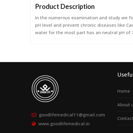
Product Description
In the numerous examination and study we fou
pH level and prevent chronic diseases like Can
water for the most part has an neutral pH of 
Useful
Home
About 
goodlifemedical11@gmail.com
Contac
www.goodlifemedical.in