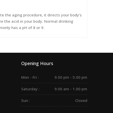
 the aging procedure, it directs your body’s
ize the acid in your body. Normal drinking
monly has a pH of 8 or 9.
Opening Hours
Mon - Fri :
9.00 pm - 5.00 pm
Saturday :
9.00 am - 1.00 pm
Sun :
Closed