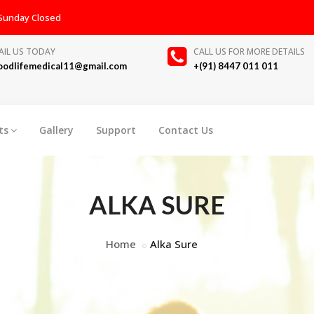
, Sunday Closed
AIL US TODAY
CALL US FOR MORE DETAILS
oodlifemedical11@gmail.com
+(91) 8447 011 011
ts
Gallery
Support
Contact Us
ALKA SURE
Home
Alka Sure