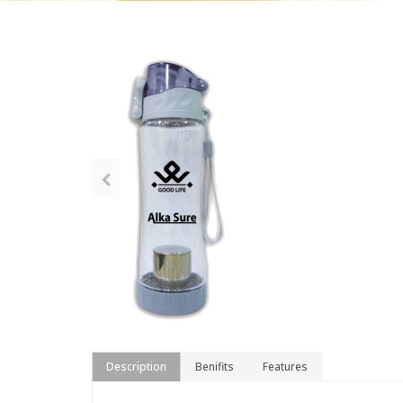
Description
Benifits
Features