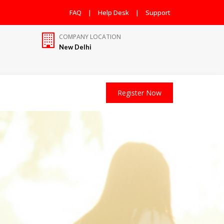
FAQ
|
Help Desk
|
Support
COMPANY LOCATION
New Delhi
Register Now