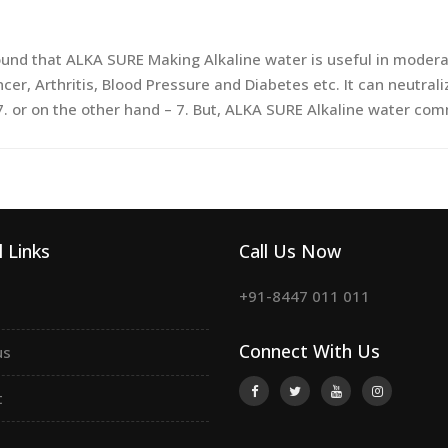
nd that ALKA SURE Making Alkaline water is useful in moderate
cer, Arthritis, Blood Pressure and Diabetes etc. It can neutral
7. or on the other hand – 7. But, ALKA SURE Alkaline water com
 Links
Call Us Now
+91-8447 011 011
Connect With Us
us
t