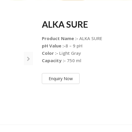
ALKA SURE
Product Name :-
ALKA SURE
pH Value :-
8 – 9 pH
Color :-
Light Gray
Capacity :-
750 ml
Enquiry Now