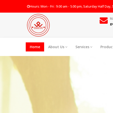
Hours: Mon - Fri : 9.00 am - 5.00 pm, Saturday Half Day
M
g
Home
About Us
Services
Produc