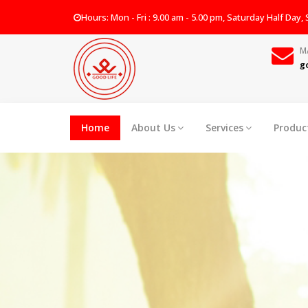
Hours: Mon - Fri : 9.00 am - 5.00 pm, Saturday Half Day
M
g
Home
About Us
Services
Produc