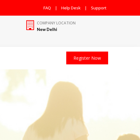
FAQ
|
Help Desk
|
Support
COMPANY LOCATION
New Delhi
Register Now