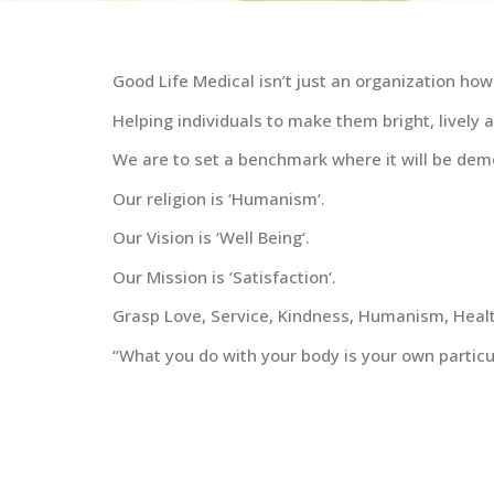
Good Life Medical isn’t just an organization how
Helping individuals to make them bright, lively 
We are to set a benchmark where it will be demo
Our religion is ‘Humanism‘.
Our Vision is ‘Well Being‘.
Our Mission is ‘Satisfaction‘.
Grasp Love, Service, Kindness, Humanism, Health
“What you do with your body is your own particu