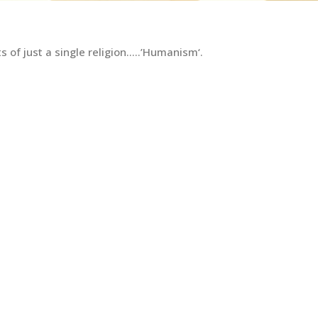
 of just a single religion…..’Humanism‘.