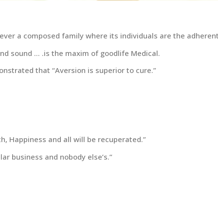
ever a composed family where its individuals are the adherents
and sound … .is the maxim of goodlife Medical.
nstrated that “Aversion is superior to cure.”
, Happiness and all will be recuperated.”
lar business and nobody else’s.”