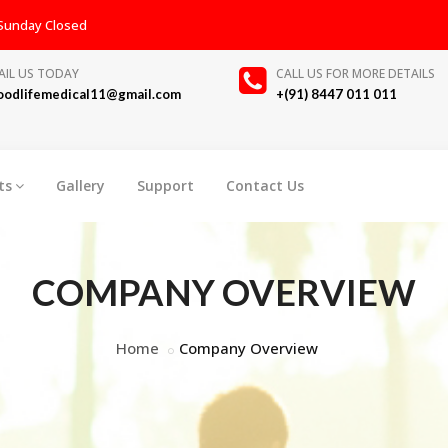
, Sunday Closed
AIL US TODAY
CALL US FOR MORE DETAILS
oodlifemedical11@gmail.com
+(91) 8447 011 011
ts
Gallery
Support
Contact Us
COMPANY OVERVIEW
Home
Company Overview